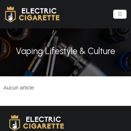
Vaping Lifestyle & Culture
Aucun article