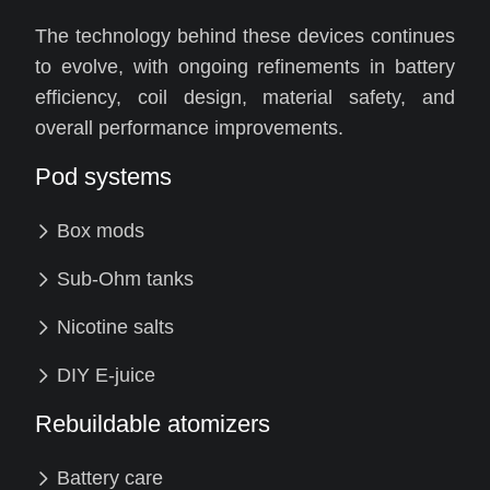
The technology behind these devices continues
to evolve, with ongoing refinements in battery
efficiency, coil design, material safety, and
overall performance improvements.
Pod systems
Box mods
Sub-Ohm tanks
Nicotine salts
DIY E-juice
Rebuildable atomizers
Battery care