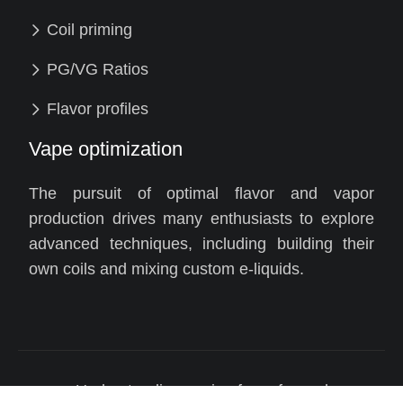
Coil priming
PG/VG Ratios
Flavor profiles
Vape optimization
The pursuit of optimal flavor and vapor
production drives many enthusiasts to explore
advanced techniques, including building their
own coils and mixing custom e-liquids.
Understanding vaping for safer and